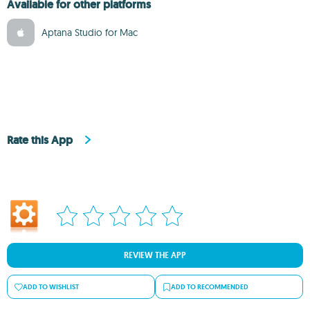
Available for other platforms
Aptana Studio for Mac
Rate this App
REVIEW THE APP
ADD TO WISHLIST
ADD TO RECOMMENDED