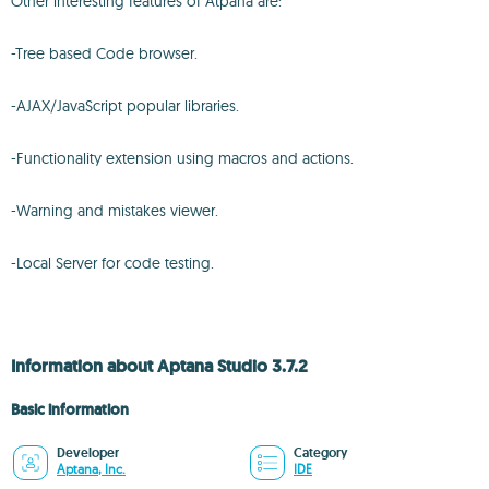
Other interesting features of Atpana are:
-Tree based Code browser.
-AJAX/JavaScript popular libraries.
-Functionality extension using macros and actions.
-Warning and mistakes viewer.
-Local Server for code testing.
Information about Aptana Studio 3.7.2
Basic information
Developer
Category
Aptana, Inc.
IDE