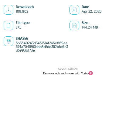
Downloads
Date
109,802
Apr 22, 2020
File type
Size
EXE
144.24 MB
SHA256
5b3640243d3451514f2a6e869ea
574a704590bbb8dfdd352bfd6c3
d5993b173e
ADVERTISEMENT
Remove ads and more with Turbo