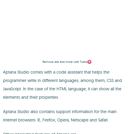
Remove ads and more with Turbo
Aptana Studio comes with a code assistant that helps the
programmer write in different languages, among them, CSS and
JavaScript. In the case of the HTML language, it can show all the
elements and their properties.
Aptana Studio also contains support information for the main
internet browsers: IE, Firefox, Opera, Netscape and Safari.