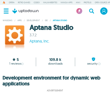
OPERA
RETRO GAMES
CODEX
MALWAREBYTES
MANGA APPS
ANKI
PROTEUS
OPEN SOURCE AP
WINDOWS
/
APPS
/
DEVELOPMENT
/
IDE
/
APTANA STUDIO
Aptana Studio
3.7.2
Aptana, Inc.
5
109.8 k
1
reviews
downloads
security
Development environment for dynamic web
applications
ADVERTISEMENT