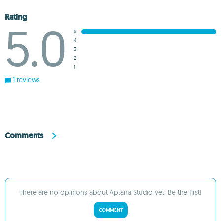
Rating
5.0
5
4
3
2
1
1 reviews
Comments
There are no opinions about Aptana Studio yet. Be the first!
COMMENT