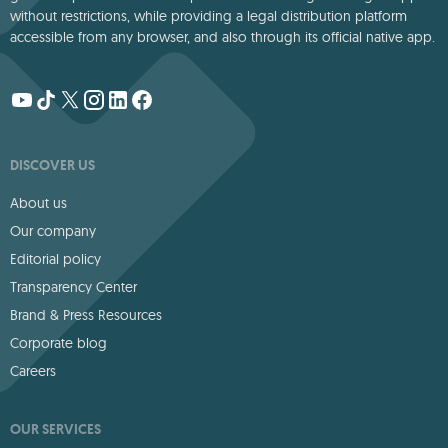
without restrictions, while providing a legal distribution platform
accessible from any browser, and also through its official native app.
DISCOVER US
About us
Our company
Editorial policy
Transparency Center
Brand & Press Resources
Corporate blog
Careers
OUR SERVICES