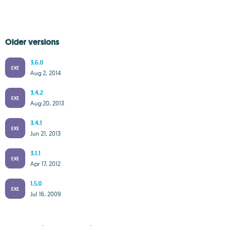
Older versions
3.6.0
EXE
Aug 2, 2014
3.4.2
EXE
Aug 20, 2013
3.4.1
EXE
Jun 21, 2013
3.1.1
EXE
Apr 17, 2012
1.5.0
EXE
Jul 16, 2009