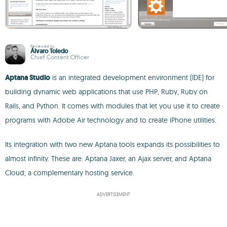
Reviewed by
Álvaro Toledo
Chief Content Officer
Aptana Studio
is an integrated development environment (IDE) for
building dynamic web applications that use PHP, Ruby, Ruby on
Rails, and Python. It comes with modules that let you use it to create
programs with Adobe Air technology and to create iPhone utilities.
Its integration with two new Aptana tools expands its possibilities to
almost infinity. These are: Aptana Jaxer, an Ajax server, and Aptana
Cloud, a complementary hosting service.
ADVERTISEMENT