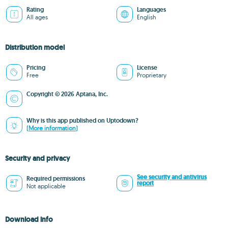
Rating
Languages
All ages
English
Distribution model
Pricing
License
Free
Proprietary
Copyright © 2026 Aptana, Inc.
Why is this app published on Uptodown?
(More information)
Security and privacy
See security and antivirus
Required permissions
report
Not applicable
Download info