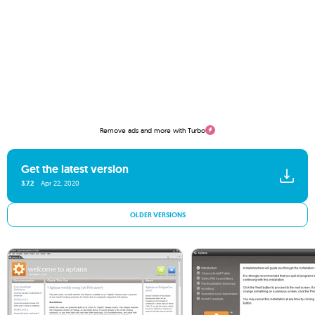
Remove ads and more with Turbo
Get the latest version
3.7.2
Apr 22, 2020
OLDER VERSIONS